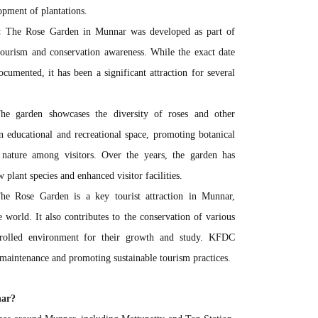
lopment of plantations.
:
The Rose Garden in Munnar was developed as part of
ourism and conservation awareness. While the exact date
cumented, it has been a significant attraction for several
e garden showcases the diversity of roses and other
an educational and recreational space, promoting botanical
nature among visitors. Over the years, the garden has
lant species and enhanced visitor facilities.
e Rose Garden is a key tourist attraction in Munnar,
 world. It also contributes to the conservation of various
ntrolled environment for their growth and study. KFDC
 maintenance and promoting sustainable tourism practices.
nar?