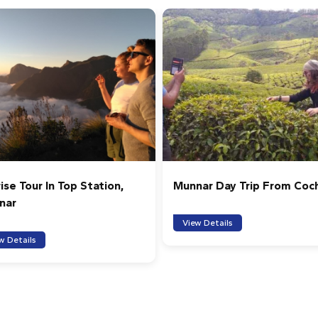
ise Tour In Top Station,
Munnar Day Trip From Coc
nar
View Details
w Details