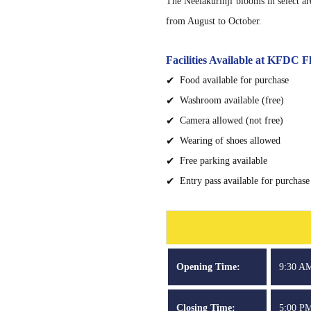
The Neelakurinji blooms in select a
from August to October.
Facilities Available at KFDC
Food available for purchase
Washroom available (free)
Camera allowed (not free)
Wearing of shoes allowed
Free parking available
Entry pass available for purchase
Opening Time:
9:30 A
Closing Time:
5:00 P