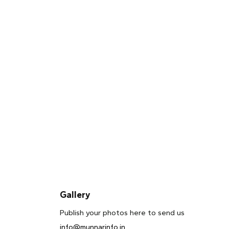
Gallery
Publish your photos here to send us
info@munnarinfo.in