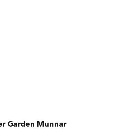
wer Garden Munnar