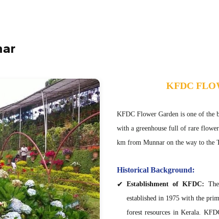
nar
KFDC FL
KFDC Flower Garden is one of the bes
with a greenhouse full of rare flowe
km from Munnar on the way to the T
Historical Background:
Establishment of KFDC:
The 
established in 1975 with the pri
forest resources in Kerala. KFDC