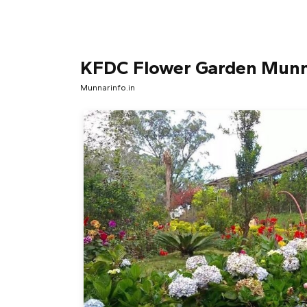
KFDC Flower Garden Mun
Munnarinfo.in