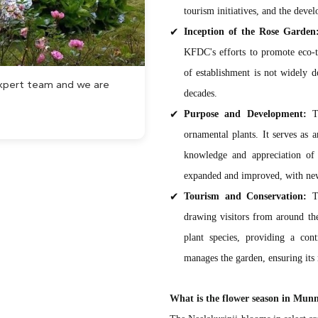
tourism initiatives, and the deve
Inception of the Rose Garden
KFDC's efforts to promote eco-t
of establishment is not widely do
 expert team and we are
decades.
Purpose and Development:
Th
ornamental plants. It serves as 
knowledge and appreciation of 
expanded and improved, with new p
Tourism and Conservation:
Th
drawing visitors from around the
plant species, providing a co
manages the garden, ensuring its
What is the flower season in Mun