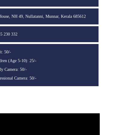
use, NH 49, Nullatanni, Munnar, Kerala 685612
5 230 332
t: 50/-
dren (Age 5-10): 25/-
y Camera: 50/-
essional Camera: 50/-