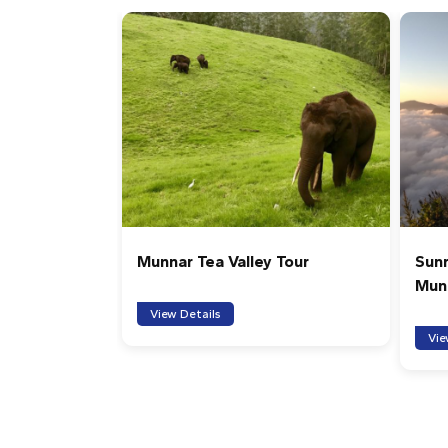
Munnar Tea Valley Tour
Sunr
Mun
View Details
Vie