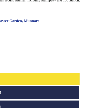
reas around Munnar, including Mattupetty and Top Station,
 Flower Garden, Munnar:
M
M