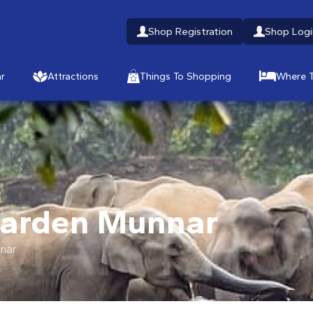
Shop Registration
Shop Logi
r
Attractions
Things To Shopping
Where T
Garden Munnar
nar