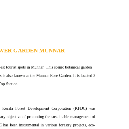
OWER GARDEN MUNNAR
t tourist spots in Munnar. This scenic botanical garden
rs is also known as the Munnar Rose Garden. It is located 2
op Station.
Kerala Forest Development Corporation (KFDC) was
mary objective of promoting the sustainable management of
 has been instrumental in various forestry projects, eco-