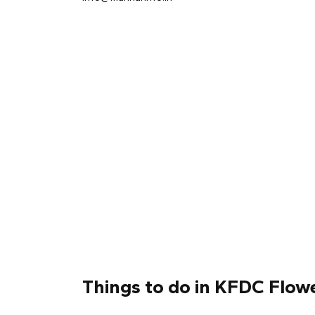
Things to do in KFDC Flo