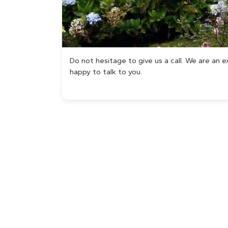
Do not hesitage to give us a call. We are an
happy to talk to you.