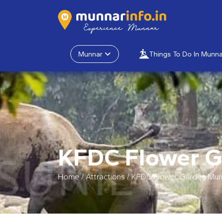
Munnar
Things To Do In Munna
KFDC Flower 
Home
/
Attractions
/
KFDC Flower Garden Mun