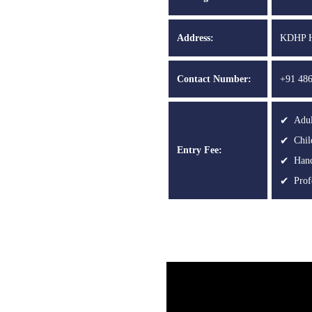
Address:
KDHP Ho
Contact Number:
+91 486
Adul
Chil
Entry Fee:
Hand
Prof