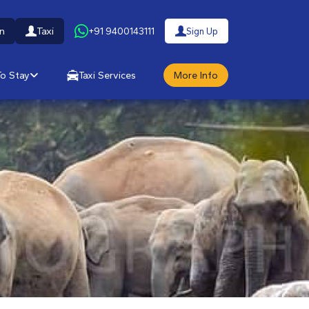
n
Taxi
+91 9400143111
Sign Up
o Stay
Taxi Services
More Info